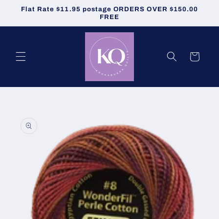
Skip to
Flat Rate $11.95 postage ORDERS OVER $150.00
content
FREE
Cart
Skip to
product
information