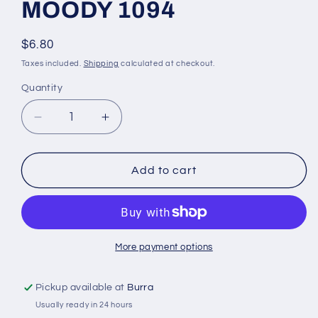
MOODY 1094
Regular
$6.80
price
Taxes included.
Shipping
calculated at checkout.
Quantity
Quantity
Decrease
Increase
quantity
quantity
for
for
WONDERFIL
WONDERFIL
Add to cart
ELEGANZA
ELEGANZA
VARIEGATED
VARIEGATED
PERLE
PERLE
8
8
MOODY
MOODY
More payment options
1094
1094
Pickup available at
Burra
Usually ready in 24 hours