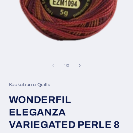
Open
media
1
of
1
/
2
in
modal
Kookaburra Quilts
WONDERFIL
ELEGANZA
VARIEGATED PERLE 8