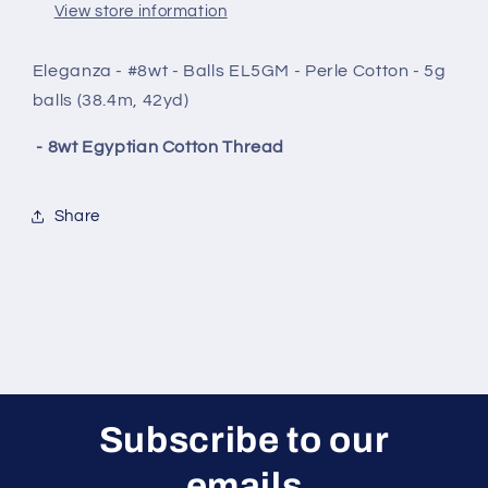
View store information
Eleganza - #8wt - Balls EL5GM - Perle Cotton - 5g
balls (38.4m, 42yd)
- 8wt Egyptian Cotton Thread
Share
Subscribe to our
emails