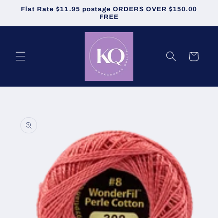
Skip to
Flat Rate $11.95 postage ORDERS OVER $150.00
content
FREE
Cart
Skip to
product
information