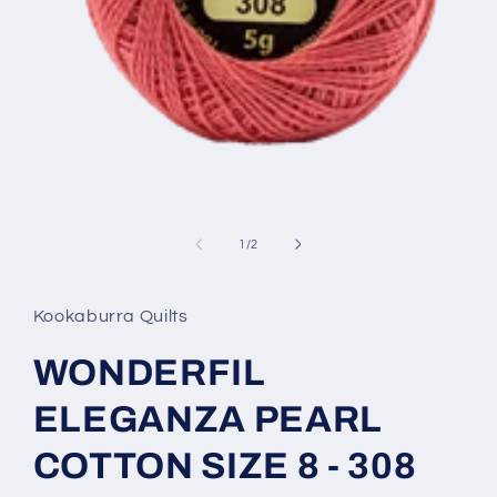
Open
media
1
of
1
/
2
in
modal
Kookaburra Quilts
WONDERFIL
ELEGANZA PEARL
COTTON SIZE 8 - 308