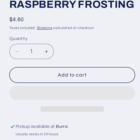
RASPBERRY FROSTING
Regular
$4.60
price
Taxes included.
Shipping
calculated at checkout.
Quantity
Quantity
Decrease
Increase
quantity
quantity
for
for
WONDERFIL
WONDERFIL
Add to cart
ELEGANZA
ELEGANZA
PEARL
PEARL
COTTON
COTTON
SIZE
SIZE
8
8
-
-
308
308
Pickup available at
Burra
RASPBERRY
RASPBERRY
Usually ready in 24 hours
FROSTING
FROSTING