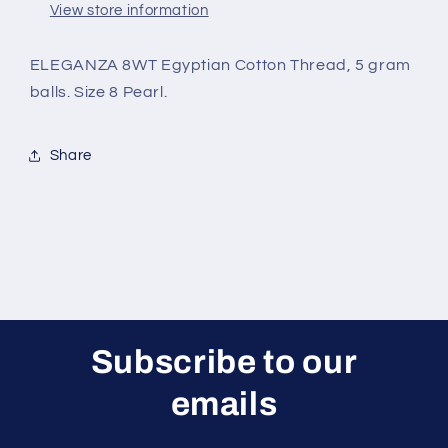
View store information
ELEGANZA 8WT Egyptian Cotton Thread, 5 gram
balls. Size 8 Pearl.
Share
Subscribe to our
emails