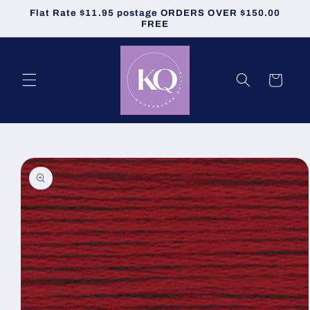
Skip to
Flat Rate $11.95 postage ORDERS OVER $150.00
content
FREE
Cart
Skip to
product
information