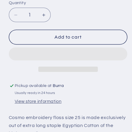
Quantity
Quantity
Decrease
Increase
quantity
quantity
for
for
Cosmo
Cosmo
Add to cart
Embroidery
Embroidery
Threads
Threads
Colour
Colour
245
245
Pickup available at
Burra
Usually ready in 24 hours
View store information
Cosmo embroidery floss size 25 is made exclusively
out of extra long staple Egyptian Cotton of the