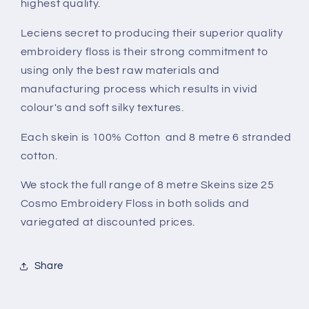
highest quality.
Leciens secret to producing their superior quality
embroidery floss is their strong commitment to
using only the best raw materials and
manufacturing process which results in vivid
colour's and soft silky textures.
Each skein is 100% Cotton and 8 metre 6 stranded
cotton.
We stock the full range of 8 metre Skeins size 25
Cosmo Embroidery Floss in both solids and
variegated at discounted prices.
Share