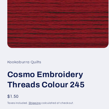
Open
media
1
in
Kookaburra Quilts
modal
Cosmo Embroidery
Threads Colour 245
Regular
$1.50
price
Taxes included.
Shipping
calculated at checkout.