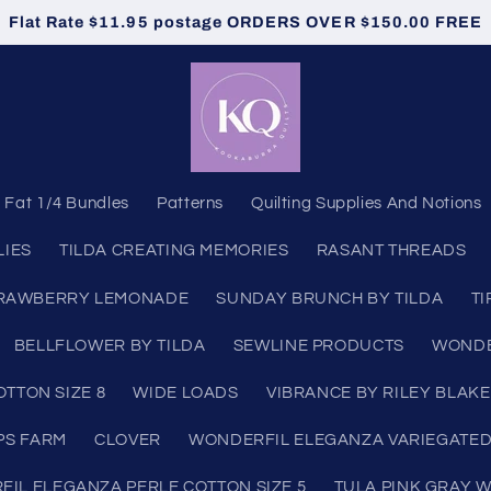
Flat Rate $11.95 postage ORDERS OVER $150.00 FREE
Fat 1/4 Bundles
Patterns
Quilting Supplies And Notions
LIES
TILDA CREATING MEMORIES
RASANT THREADS
RAWBERRY LEMONADE
SUNDAY BRUNCH BY TILDA
TI
BELLFLOWER BY TILDA
SEWLINE PRODUCTS
WONDE
TTON SIZE 8
WIDE LOADS
VIBRANCE BY RILEY BLAKE
PS FARM
CLOVER
WONDERFIL ELEGANZA VARIEGATED
IL ELEGANZA PERLE COTTON SIZE 5
TULA PINK GRAY 