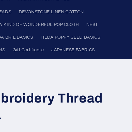
READS
DEVONSTONE LINEN COTTON
W KIND OF WONDERFUL POP CLOTH
NEST
DA BRIE BASICS
TILDA POPPY SEED BASICS
NS
Gift Certificate
JAPANESE FABRICS
roidery Thread
1