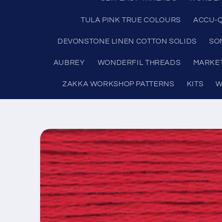
TULA PINK TRUE COLOURS
ACCU-Q
DEVONSTONE LINEN COTTON SOLIDS
SO
AUBREY
WONDERFIL THREADS
MARKE
ZAKKA WORKSHOP PATTERNS
KITS
W
Skip to
product
information