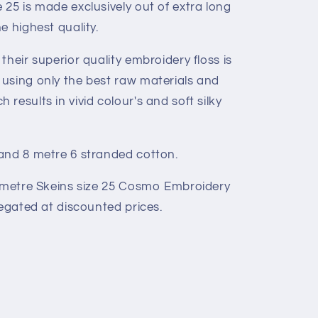
25 is made exclusively out of extra long
e highest quality.
their superior quality embroidery floss is
using only the best raw materials and
results in vivid colour's and soft silky
and 8 metre 6 stranded cotton.
8 metre Skeins size 25 Cosmo Embroidery
iegated at discounted prices.