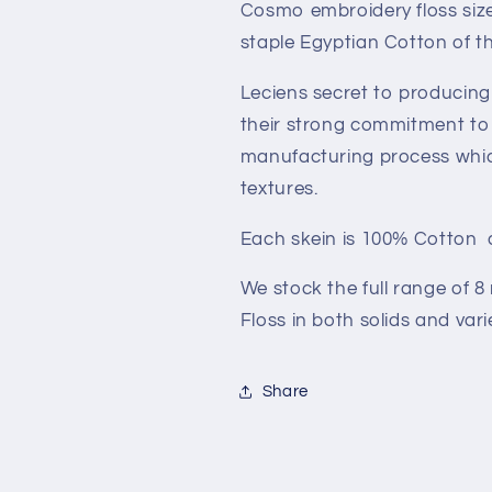
Cosmo embroidery floss size 
staple Egyptian Cotton of th
Leciens secret to producing 
their strong commitment to 
manufacturing process which 
textures.
Each skein is 100% Cotton 
We stock the full range of 
Floss in both solids and var
Share