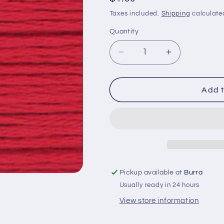
price
Taxes included.
Shipping
calculate
Quantity
Quantity
Decrease
Increase
quantity
quantity
for
for
Cosmo
Cosmo
Add t
Embroidery
Embroidery
Thread
Thread
Colour
Colour
241
241
Pickup available at
Burra
Usually ready in 24 hours
View store information