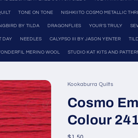
UILT
TONE ON TONE
NISHKIITO COSMO METALLIC TH
NGBIRD BY TILDA
DRAGONFLIES
YOUR'S TRULY
SE
T DAY
NEEDLES
CALYPSO III BY JASON YENTER
TIL
ONDERFIL MERINO WOOL
STUDIO KAT KITS AND PATTER
Kookaburra Quilts
Cosmo Emb
Colour 24
Regular
$1.50