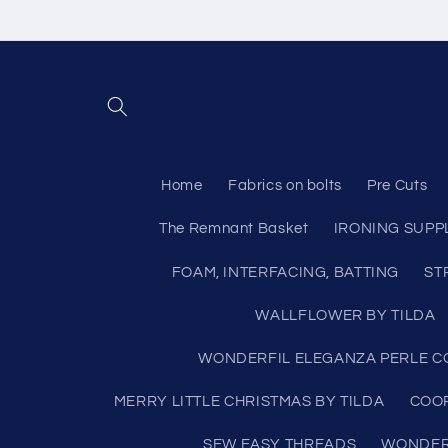
Skip to
content
Home
Fabrics on bolts
Pre Cuts
The Remnant Basket
IRONING SUPP
FOAM, INTERFACING, BATTING
ST
WALLFLOWER BY TILDA
WONDERFIL ELEGANZA PERLE CO
MERRY LITTLE CHRISTMAS BY TILDA
COO
SEW EASY THREADS
WONDERF