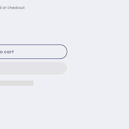
d at checkout.
o cart