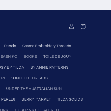
Log
Cart
in
Panels
Cosmo Embroidery Threads
SASHIKO
BOOKS
TOILE DE JOUY
PSY BY TILDA
BY ANNIE PATTERNS
RFIL KONFETTI THREADS
UNDER THE AUSTRALIAN SUN
 PERLE8
BERRY MARKET
TILDA SOLIDS
WORK
TULA PINK FLORAL REEF